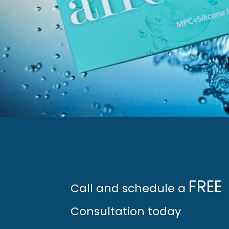
FREE 
Call and schedule a 
Consultation today